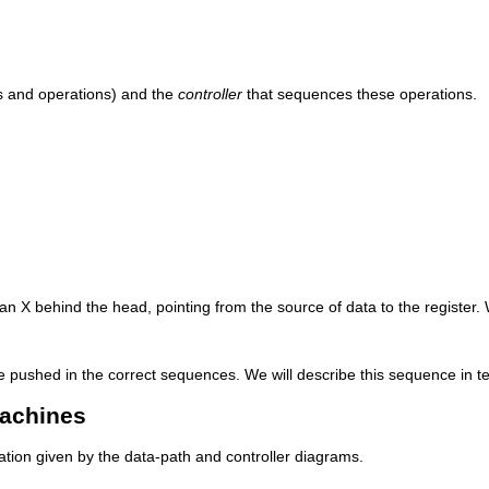
s and operations) and the
controller
that sequences these operations.
 an X behind the head, pointing from the source of data to the register.
 pushed in the correct sequences. We will describe this sequence in te
Machines
mation given by the data-path and controller diagrams.