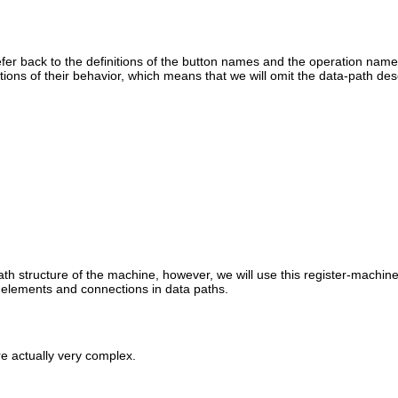
fer back to the definitions of the button names and the operation name
tions of their behavior, which means that we will omit the data-path desc
ath structure of the machine, however, we will use this register-machi
 elements and connections in data paths.
re actually very complex.