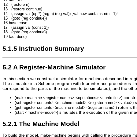
12
(
restore
n
)
13
(
restore
continue
)
14
(
assign
val
(
op
*
)
(
reg
n
)
(
reg
val
))
;val now contains n(n - 1)!
15
(
goto
(
reg
continue
))
16
base-case
17
(
assign
val
(
const
1
))
18
(
goto
(
reg
continue
))
19
fact-done
)
5.1.5 Instruction Summary
5.2 A Register-Machine Simulator
In this section we construct a simulator for machines described in re
The simulator is a Scheme program with four interface procedures. the 
correspond to the parts of the machine to be simulated), and the othe
constru
(
make
-
machine
<
register
-
names
>
<
operations
>
<
controller
>
)
s
(
set
-
register
-
contents
!
<
machine
-
model
>
<
register
-
name
>
<
value
>
)
returns th
(
get
-
register
-
contents
<
machine
-
model
>
<
register
-
name
>
)
simulates the execution of the given mac
(
start
<
machine
-
model
>
)
5.2.1 The Machine Model
To build the model,
begins with calling the procedure
make
-
machine
m