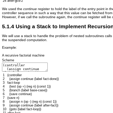
24
after-gcd-2
We used the
continue
register to hold the label of the entry point in 
controller sequence in such a way that this value can be fetched from 
However, if we call the subroutine again, the
continue
register will be 
5.1.4 Using a Stack to Implement Recursio
We will use a stack to handle the problem of nested subroutines calls 
the suspended computation.
Example:
A recursive factorial machine
Scheme
1
(
controller
2
(
assign
continue
(
label
fact-done
))
3
fact-loop
4
(
test
(
op
=
)
(
reg
n
)
(
const
1
))
5
(
branch
(
label
base-case
))
6
(
save
continue
)
7
(
save
n
)
8
(
assign
n
(
op
-
)
(
reg
n
)
(
const
1
))
9
(
assign
continue
(
label
after-fact
))
10
(
goto
(
label
fact-loop
))
11
after-fact