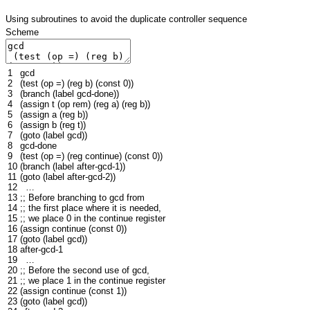
Using subroutines to avoid the duplicate controller sequence
Scheme
1
gcd
2
(
test
(
op
=
)
(
reg
b
)
(
const
0
))
3
(
branch
(
label
gcd
-done
))
4
(
assign
t
(
op
rem
)
(
reg
a
)
(
reg
b
))
5
(
assign
a
(
reg
b
))
6
(
assign
b
(
reg
t
))
7
(
goto
(
label
gcd
))
8
gcd
-done
9
(
test
(
op
=
)
(
reg
continue
)
(
const
0
))
10
(
branch
(
label
after-gcd-1
))
11
(
goto
(
label
after-gcd-2
))
12
…
13
;; Before branching to gcd from
14
;; the first place where it is needed,
15
;; we place 0 in the continue register
16
(
assign
continue
(
const
0
))
17
(
goto
(
label
gcd
))
18
after-gcd-1
19
…
20
;; Before the second use of gcd,
21
;; we place 1 in the continue register
22
(
assign
continue
(
const
1
))
23
(
goto
(
label
gcd
))