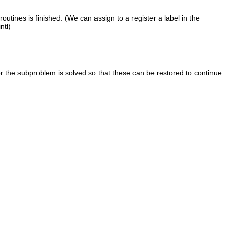
outines is finished. (We can assign to a register a label in the
ntl)
ter the subproblem is solved so that these can be restored to continue