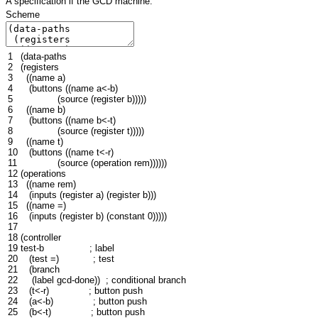
A specification if the GCD machine.
Scheme
1
(
data-paths
2
(
registers
3
((
name
a
)
4
(
buttons
((
name
a<-b
)
5
(
source
(
register
b
)))))
6
((
name
b
)
7
(
buttons
((
name
b<-t
)
8
(
source
(
register
t
)))))
9
((
name
t
)
10
(
buttons
((
name
t<-r
)
11
(
source
(
operation
rem
))))))
12
(
operations
13
((
name
rem
)
14
(
inputs
(
register
a
)
(
register
b
)))
15
((
name
=
)
16
(
inputs
(
register
b
)
(
constant
0
)))))
17
18
(
controller
19
test-b
; label
20
(
test
=
)
; test
21
(
branch
22
(
label
gcd
-done
))
; conditional branch
23
(
t<-r
)
; button push
24
(
a<-b
)
; button push
25
(
b<-t
)
; button push