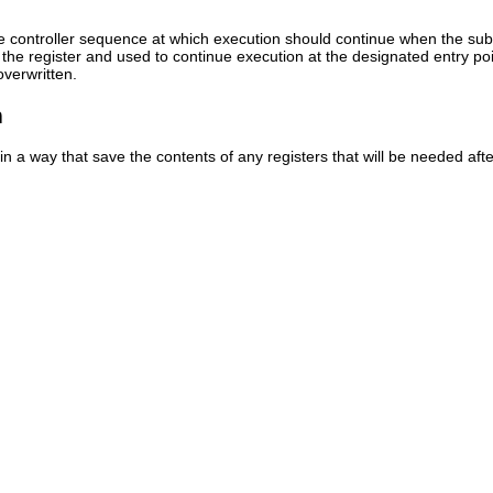
the controller sequence at which execution should continue when the subr
the register and used to continue execution at the designated entry poi
overwritten.
n
in a way that save the contents of any registers that will be needed af