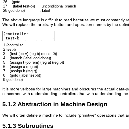
26
(
goto
27
(
label
test-b
))
; unconditional branch
28
gcd
-done
)
; label
The above language is difficult to read because we must constantly re
We will replace the arbitrary button and operation names by the defini
1
(
controller
2
test-b
3
(
test
(
op
=
)
(
reg
b
)
(
const
0
))
4
(
branch
(
label
gcd
-done
))
5
(
assign
t
(
op
rem
)
(
reg
a
)
(
reg
b
))
6
(
assign
a
(
reg
b
))
7
(
assign
b
(
reg
t
))
8
(
goto
(
label
test-b
))
9
gcd
-done
)
It is more verbose for large machines and obscures the actual data-p
concerned with understanding controllers that with understanding the
5.1.2 Abstraction in Machine Design
We will often define a machine to include “primitive” operations that a
5.1.3 Subroutines