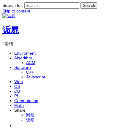
Search for:
Skip to content
诟屍
#滑稽
Enviroment
Algorithm
ACM
Software
C++
Javascript
Web
OS
DB
PL
Computation
Math
Share
网盘
返图