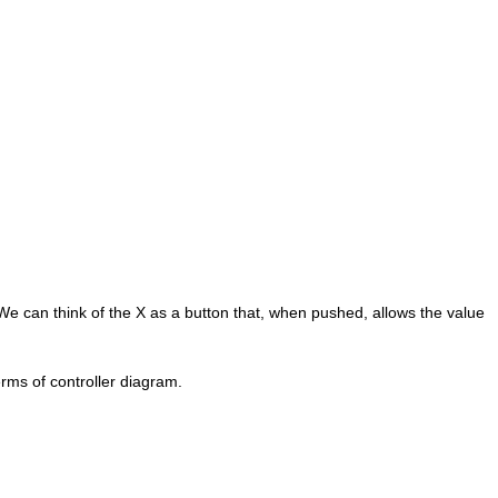
 We can think of the X as a button that, when pushed, allows the value
rms of controller diagram.