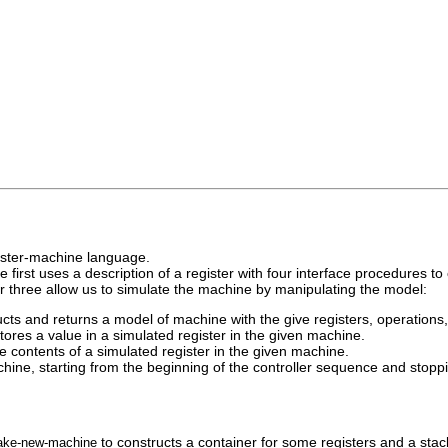
gister-machine language.
first uses a description of a register with four interface procedures t
r three allow us to simulate the machine by manipulating the model:
cts and returns a model of machine with the give registers, operations, 
tores a value in a simulated register in the given machine.
e contents of a simulated register in the given machine.
hine, starting from the beginning of the controller sequence and stopp
to constructs a container for some registers and a stac
ake
-
new
-
machine