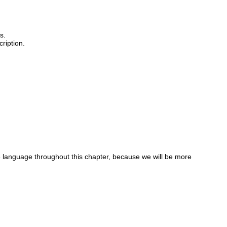
s.
ription.
ne language throughout this chapter, because we will be more