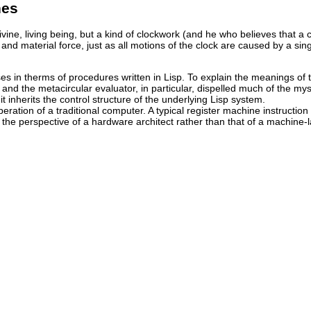
nes
vine, living being, but a kind of clockwork (and he who believes that a c
nd material force, just as all motions of the clock are caused by a sing
s in therms of procedures written in Lisp. To explain the meanings of 
nd the metacircular evaluator, in particular, dispelled much of the mys
t inherits the control structure of the underlying Lisp system.
peration of a traditional computer. A typical register machine instructio
om the perspective of a hardware architect rather than that of a machin