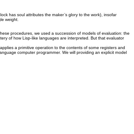
lock has soul attributes the maker’s glory to the work), insofar
le weight.
these procedures, we used a succession of models of evaluation: the
tery of how Lisp-like languages are interpreted. But that evaluator
n applies a primitive operation to the contents of some registers and
e-language computer programmer. We will providing an explicit model