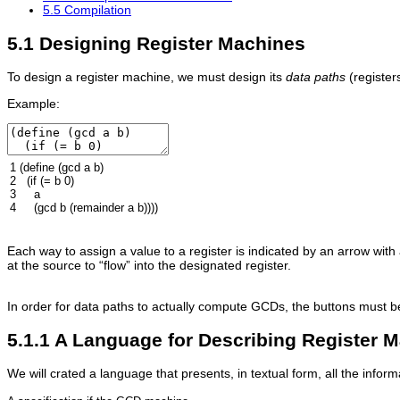
5.5 Compilation
5.1 Designing Register Machines
To design a register machine, we must design its
data paths
(register
Example:
1
(
define
(
gcd
a
b
)
2
(
if
(
=
b
0
)
3
a
4
(
gcd
b
(
remainder
a
b
))))
Each way to assign a value to a register is indicated by an arrow with
at the source to “flow” into the designated register.
In order for data paths to actually compute GCDs, the buttons must be
5.1.1 A Language for Describing Register 
We will crated a language that presents, in textual form, all the infor