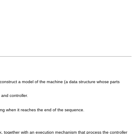
o construct a model of the machine (a data structure whose parts
and controller.
ing when it reaches the end of the sequence.
k, together with an execution mechanism that process the controller