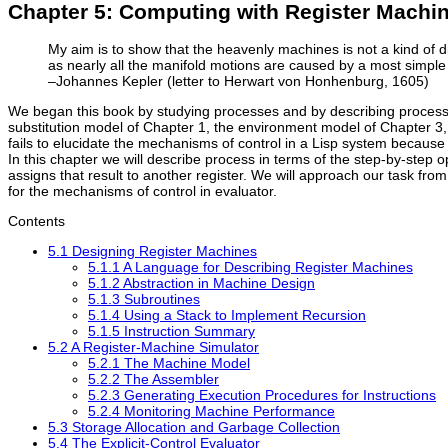
Chapter 5: Computing with Register Machi
My aim is to show that the heavenly machines is not a kind of di
as nearly all the manifold motions are caused by a most simple a
–Johannes Kepler (letter to Herwart von Honhenburg, 1605)
We began this book by studying processes and by describing processe
substitution model of Chapter 1, the environment model of Chapter 3, a
fails to elucidate the mechanisms of control in a Lisp system because i
In this chapter we will describe process in terms of the step-by-step o
assigns that result to another register. We will approach our task fr
for the mechanisms of control in evaluator.
Contents
5.1 Designing Register Machines
5.1.1 A Language for Describing Register Machines
5.1.2 Abstraction in Machine Design
5.1.3 Subroutines
5.1.4 Using a Stack to Implement Recursion
5.1.5 Instruction Summary
5.2 A Register-Machine Simulator
5.2.1 The Machine Model
5.2.2 The Assembler
5.2.3 Generating Execution Procedures for Instructions
5.2.4 Monitoring Machine Performance
5.3 Storage Allocation and Garbage Collection
5.4 The Explicit-Control Evaluator